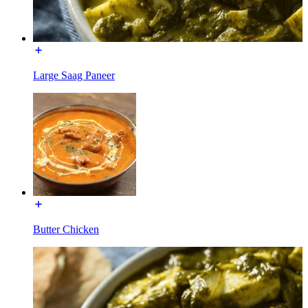
Large Saag Paneer
Butter Chicken