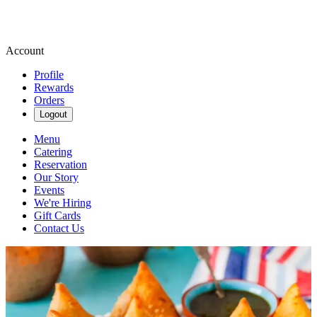
Account
Profile
Rewards
Orders
Logout
Menu
Catering
Reservation
Our Story
Events
We're Hiring
Gift Cards
Contact Us