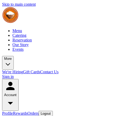
Skip to main content
Menu
Catering
Reservation
Our Story
Events
More
We're Hiring
Gift Cards
Contact Us
Sign in
Account
Profile
Rewards
Orders
Logout