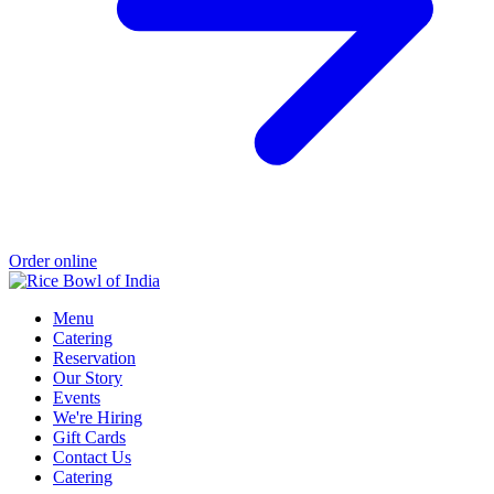
Order online
Menu
Catering
Reservation
Our Story
Events
We're Hiring
Gift Cards
Contact Us
Catering