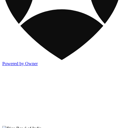
Powered by Owner