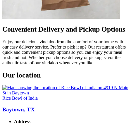
Convenient Delivery and Pickup Options
Enjoy our delicious vindaloo from the comfort of your home with
our easy delivery service. Prefer to pick it up? Our restaurant offers
quick and convenient pickup options so you can enjoy your meal
fresh and hot. Whether you choose delivery or pickup, savor the
authentic taste of our vindaloo whenever you like.
Our location
Rice Bowl of India
Baytown, TX
Address