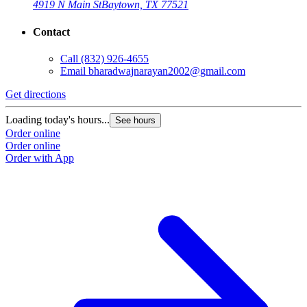
4919 N Main St
Baytown, TX 77521
Contact
Call
(832) 926-4655
Email
bharadwajnarayan2002@gmail.com
Get directions
Loading today's hours...
See hours
Order online
Order online
Order with App