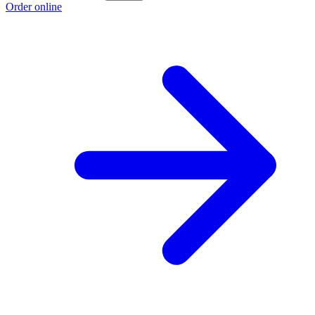
Order online