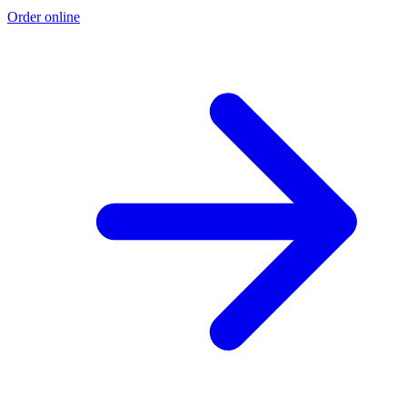
Order online