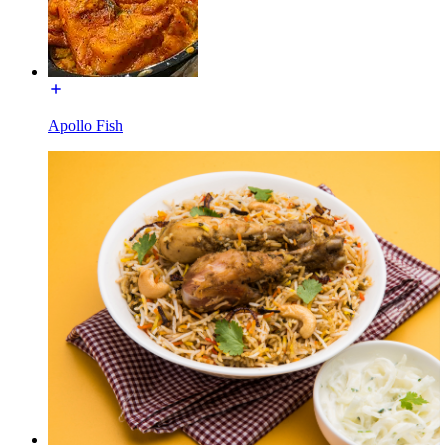
Apollo Fish