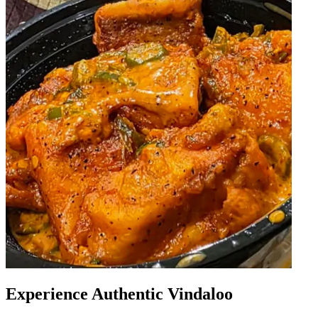
Experience Authentic Vindaloo