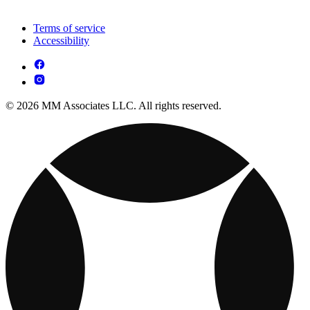
Terms of service
Accessibility
© 2026 MM Associates LLC. All rights reserved.