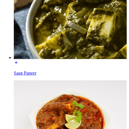
Saag Paneer