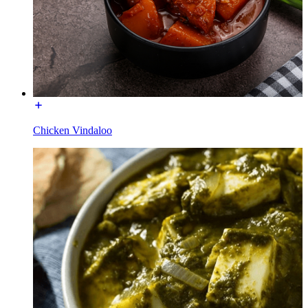
Chicken Vindaloo