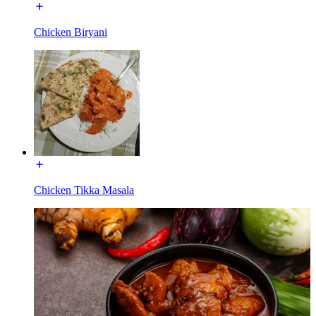
Chicken Biryani
Chicken Tikka Masala