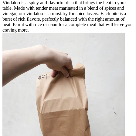
Vindaloo is a spicy and flavorful dish that brings the heat to your
table. Made with tender meat marinated in a blend of spices and
vinegar, our vindaloo is a must-try for spice lovers. Each bite is a
burst of rich flavors, perfectly balanced with the right amount of
heat. Pair it with rice or naan for a complete meal that will leave you
craving more.