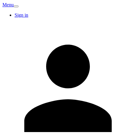
Menu
Sign in