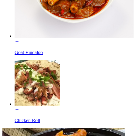
Goat Vindaloo
Chicken Roll