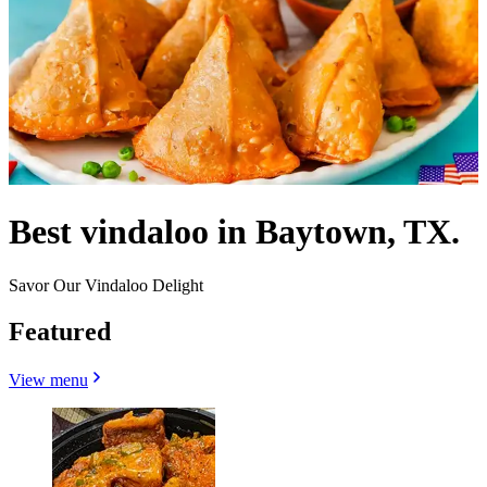
Best vindaloo in Baytown, TX.
Savor Our Vindaloo Delight
Featured
View menu