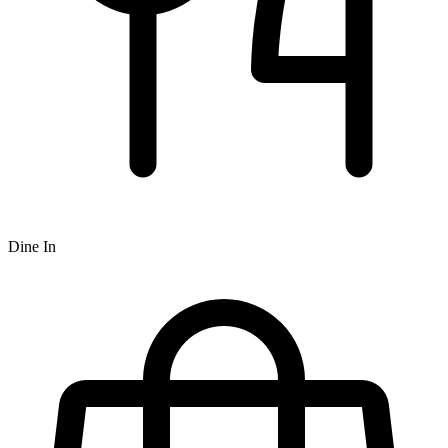
Dine In