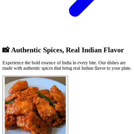
📸 Authentic Spices, Real Indian Flavor
Experience the bold essence of India in every bite. Our dishes are
made with authentic spices that bring real Indian flavor to your plate.