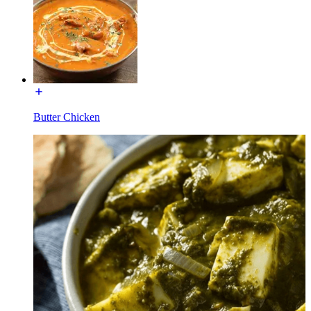
Butter Chicken