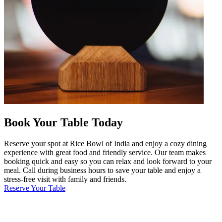
Book Your Table Today
Reserve your spot at Rice Bowl of India and enjoy a cozy dining
experience with great food and friendly service. Our team makes
booking quick and easy so you can relax and look forward to your
meal. Call during business hours to save your table and enjoy a
stress-free visit with family and friends.
Reserve Your Table