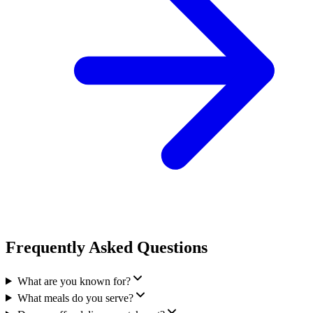
Frequently Asked Questions
What are you known for?
What meals do you serve?