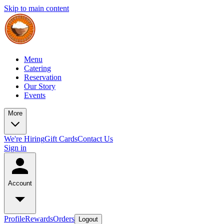
Skip to main content
Menu
Catering
Reservation
Our Story
Events
More
We're Hiring
Gift Cards
Contact Us
Sign in
Account
Profile
Rewards
Orders
Logout