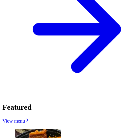
Featured
View menu