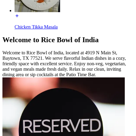
Chicken Tikka Masala
Welcome to Rice Bowl of India
Welcome to Rice Bowl of India, located at 4919 N Main St,
Baytown, TX 77521. We serve flavorful Indian dishes in a cozy,
friendly space with excellent service. Enjoy non-veg, vegetarian,
and vegan meals made fresh daily. Relax in our clean, inviting
dining area or sip cocktails at the Patio Time Bar.