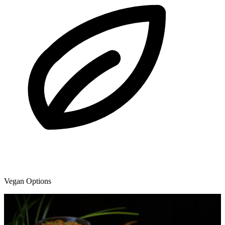
Vegan Options