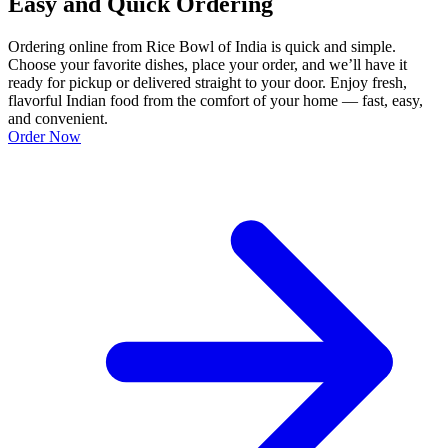
Easy and Quick Ordering
Ordering online from Rice Bowl of India is quick and simple.
Choose your favorite dishes, place your order, and we’ll have it
ready for pickup or delivered straight to your door. Enjoy fresh,
flavorful Indian food from the comfort of your home — fast, easy,
and convenient.
Order Now