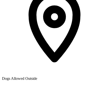
Dogs Allowed Outside