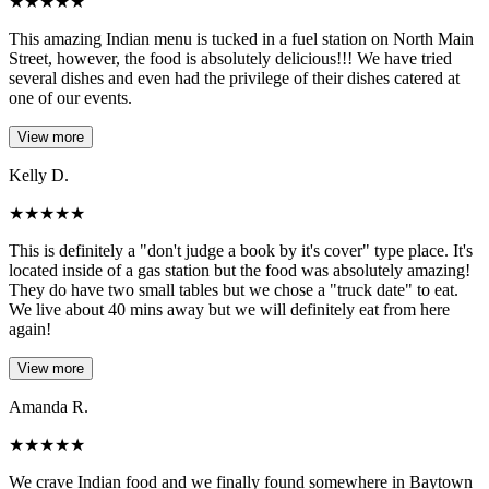
★
★
★
★
★
This amazing Indian menu is tucked in a fuel station on North Main
Street, however, the food is absolutely delicious!!! We have tried
several dishes and even had the privilege of their dishes catered at
one of our events.
View more
Kelly D.
★
★
★
★
★
This is definitely a "don't judge a book by it's cover" type place. It's
located inside of a gas station but the food was absolutely amazing!
They do have two small tables but we chose a "truck date" to eat.
We live about 40 mins away but we will definitely eat from here
again!
View more
Amanda R.
★
★
★
★
★
We crave Indian food and we finally found somewhere in Baytown