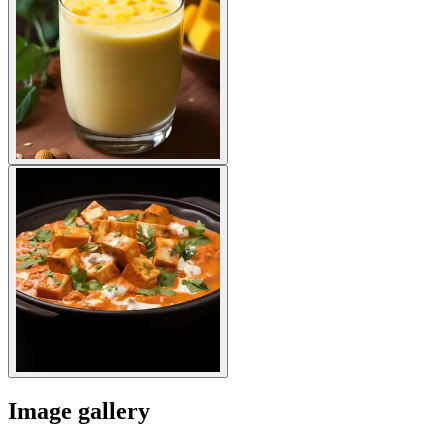
Image gallery