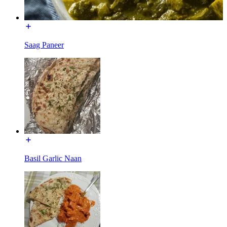
Saag Paneer
Basil Garlic Naan