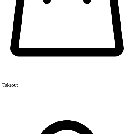
Takeout