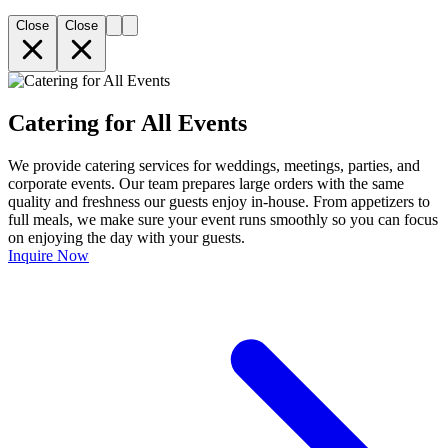
Close
Close
Catering for All Events
We provide catering services for weddings, meetings, parties, and
corporate events. Our team prepares large orders with the same
quality and freshness our guests enjoy in-house. From appetizers to
full meals, we make sure your event runs smoothly so you can focus
on enjoying the day with your guests.
Inquire Now