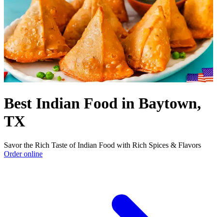
Best Indian Food in Baytown,
TX
Savor the Rich Taste of Indian Food with Rich Spices & Flavors
Order online