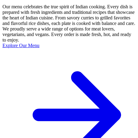
Our menu celebrates the true spirit of Indian cooking. Every dish is
prepared with fresh ingredients and traditional recipes that showcase
the heart of Indian cuisine. From savory curries to grilled favorites
and flavorful rice dishes, each plate is cooked with balance and care.
We proudly serve a wide range of options for meat lovers,
vegetarians, and vegans. Every order is made fresh, hot, and ready
to enjoy.
Explore Our Menu