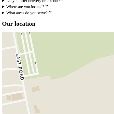
Do you offer delivery or takeout?
Where are you located?
What areas do you serve?
Our location