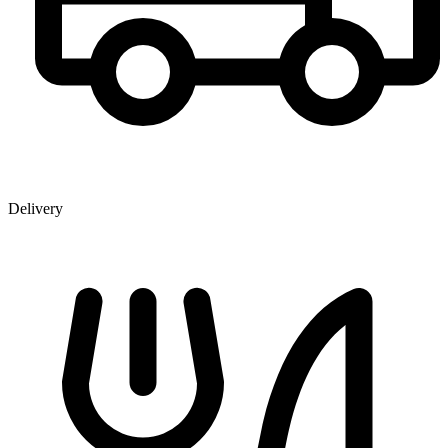
Delivery