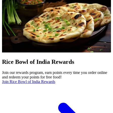
Rice Bowl of India Rewards
Join our rewards program, earn points every time you order online
and redeem your points for free food!
Join Rice Bowl of India Rewards