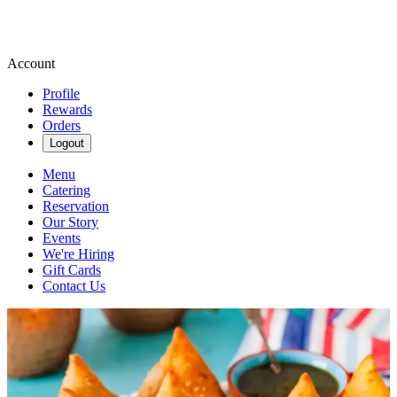
Account
Profile
Rewards
Orders
Logout
Menu
Catering
Reservation
Our Story
Events
We're Hiring
Gift Cards
Contact Us