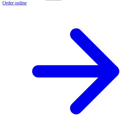
Order online