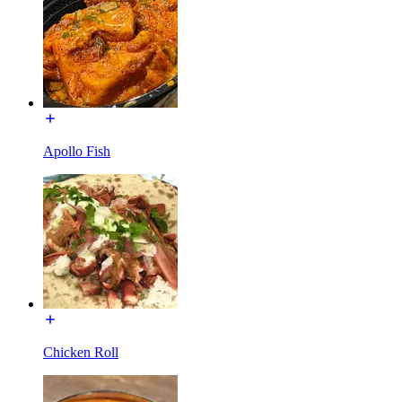
Apollo Fish
Chicken Roll