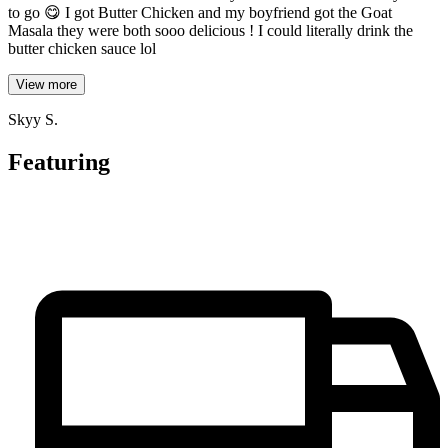
to go 😋 I got Butter Chicken and my boyfriend got the Goat
Masala they were both sooo delicious ! I could literally drink the
butter chicken sauce lol
View more
Skyy S.
Featuring