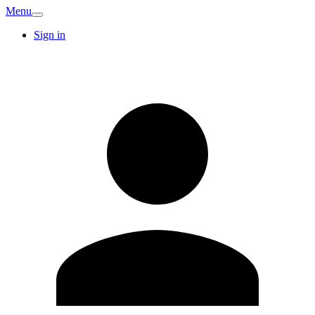
Menu
Sign in