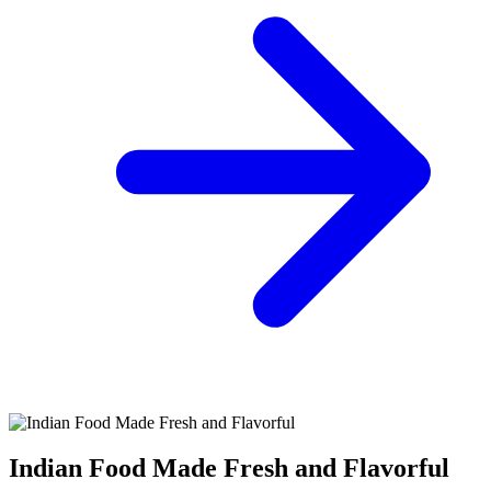
Indian Food Made Fresh and Flavorful