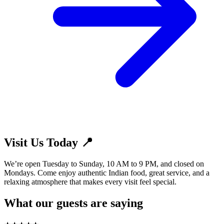
Visit Us Today 📍
We’re open Tuesday to Sunday, 10 AM to 9 PM, and closed on
Mondays. Come enjoy authentic Indian food, great service, and a
relaxing atmosphere that makes every visit feel special.
What our guests are saying